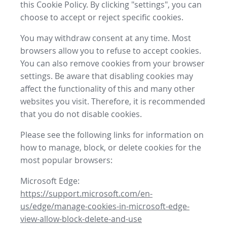
this Cookie Policy. By clicking "settings", you can
choose to accept or reject specific cookies.
You may withdraw consent at any time. Most
browsers allow you to refuse to accept cookies.
You can also remove cookies from your browser
settings. Be aware that disabling cookies may
affect the functionality of this and many other
websites you visit. Therefore, it is recommended
that you do not disable cookies.
Please see the following links for information on
how to manage, block, or delete cookies for the
most popular browsers:
Microsoft Edge:
https://support.microsoft.com/en-
us/edge/manage-cookies-in-microsoft-edge-
view-allow-block-delete-and-use