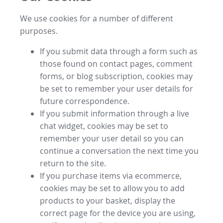
We use cookies for a number of different
purposes.
If you submit data through a form such as
those found on contact pages, comment
forms, or blog subscription, cookies may
be set to remember your user details for
future correspondence.
If you submit information through a live
chat widget, cookies may be set to
remember your user detail so you can
continue a conversation the next time you
return to the site.
If you purchase items via ecommerce,
cookies may be set to allow you to add
products to your basket, display the
correct page for the device you are using,