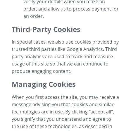
verify your details when you make an
order, and allow us to process payment for
an order.
Third-Party Cookies
In special cases, we also use cookies provided by
trusted third parties like Google Analytics. Third
party analytics are used to track and measure
usage of this site so that we can continue to
produce engaging content.
Managing Cookies
When you first access the site, you may receive a
message advising you that cookies and similar
technologies are in use. By clicking "accept all",
you signify that you understand and agree to
the use of these technologies, as described in