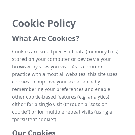
Cookie Policy
What Are Cookies?
Cookies are small pieces of data (memory files)
stored on your computer or device via your
browser by sites you visit. As is common
practice with almost all websites, this site uses
cookies to improve your experience by
remembering your preferences and enable
other cookie-based features (e.g. analytics),
either for a single visit (through a "session
cookie") or for multiple repeat visits (using a
"persistent cookie").
Our Cookies