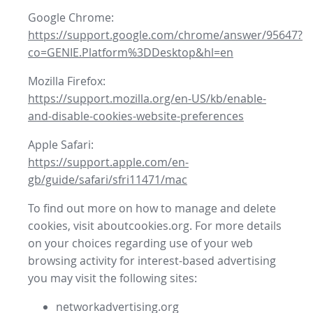
Google Chrome:
https://support.google.com/chrome/answer/95647?
co=GENIE.Platform%3DDesktop&hl=en
Mozilla Firefox:
https://support.mozilla.org/en-US/kb/enable-
and-disable-cookies-website-preferences
Apple Safari:
https://support.apple.com/en-
gb/guide/safari/sfri11471/mac
To find out more on how to manage and delete
cookies, visit aboutcookies.org. For more details
on your choices regarding use of your web
browsing activity for interest-based advertising
you may visit the following sites:
networkadvertising.org