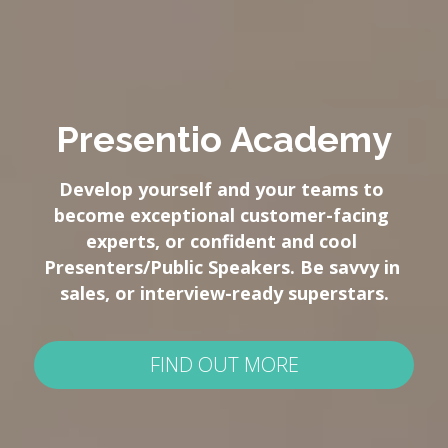
Presentio Academy
Develop yourself and your teams to 
become exceptional customer-facing 
experts, or confident and cool 
Presenters/Public Speakers. Be savvy in 
sales, or interview-ready superstars.
FIND OUT MORE