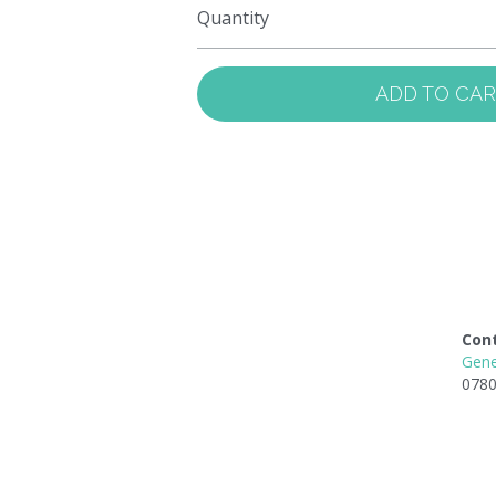
Quantity
ADD TO CA
Con
Gene
0780