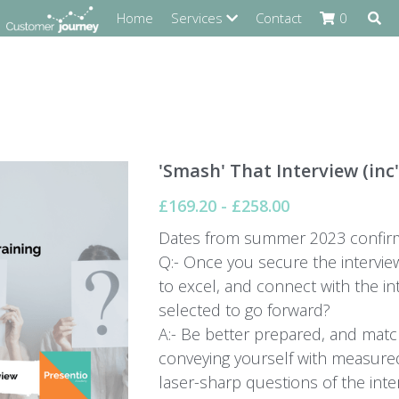
Home
Services
Contact
0
'Smash' That Interview (inc'
£169.20 - £258.00
Dates from summer 2023 confirm
Q:- Once you secure the interview
to excel, and connect with the in
selected to go forward?
A:- Be better prepared, and match
conveying yourself with measure
laser-sharp questions of the inte