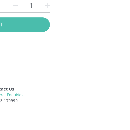
RT
tact Us
ral Enquiries
8 179999