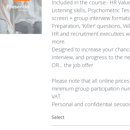
Included in the course:- HR Values
Listening skills, Psychometric Tes
screen + group interview format
Preparation, 'Killer' questions, 
HR and recruitment executives 
more.
Designed to increase your chanc
Interview, and progress to the ne
OR.... the job offer.
Please note that all online price
minimum group participation num
VAT.
Personal and confidential session
Select