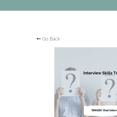
Go Back