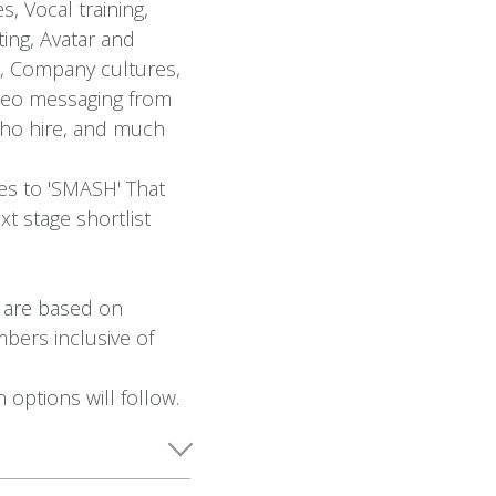
, Vocal training,
ting, Avatar and
s, Company cultures,
Video messaging from
who hire, and much
es to 'SMASH' That
xt stage shortlist
s are based on
bers inclusive of
 options will follow.