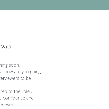
 Vat)
ing soon.
....how are you going
terviewers to be
ed to the role...
d confidence and
rviewers.