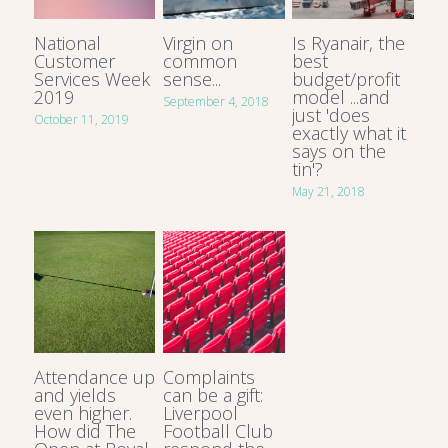
National
Virgin on
Is Ryanair, the
Customer
common
best
Services Week
sense...
budget/profit
2019
model ...and
September 4, 2018
just 'does
October 11, 2019
exactly what it
says on the
tin'?
May 21, 2018
Attendance up
Complaints
and yields
can be a gift:
even higher.
Liverpool
How did The
Football Club