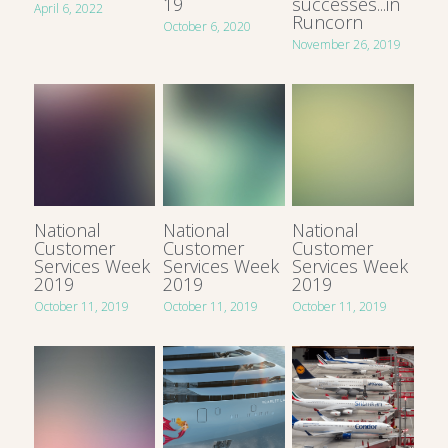
19
successes...in
April 6, 2022
Runcorn
October 6, 2020
November 26, 2019
National
National
National
Customer
Customer
Customer
Services Week
Services Week
Services Week
2019
2019
2019
October 11, 2019
October 11, 2019
October 11, 2019