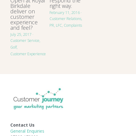
Open at Royal
respond the
Birkdale
right way.
deliver on
February 11, 2016
·
customer
Customer Relations,
experience
PR,
LFC,
Complaints
and feel?
July 25, 2017
·
Customer Service,
Golf,
Customer Experience
Contact Us
General Enquiries