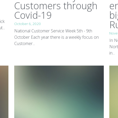
Customers through
e
Covid-19
bi
R
ick
October 6, 2020
...
National Customer Service Week 5th - 9th
Nove
October Each year there is a weekly focus on
In N
Customer...
Nort
in...