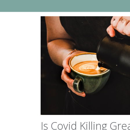
Is Covid Killing Gre