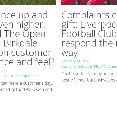
ance up and
Complaints c
ven higher.
gift: Liverpoo
d The Open
Football Club
l Birkdale
respond the 
 on customer
way.
nce and feel?
February 11, 2016
·
Customer Relations,
PR,
LFC,
Compl
On the surface, it may not see
lf,
Customer Experience
best of times, but businesses 
can make a customer's day...
ement at the 1998 Open and...