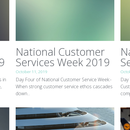
National Customer
N
9
Services Week 2019
S
October 11, 2019
Octo
s in
Day Four of National Customer Service Week:-
Day 
,
When strong customer service ethos cascades
Cust
down...
comp