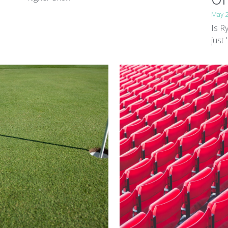
May 
Is R
just 