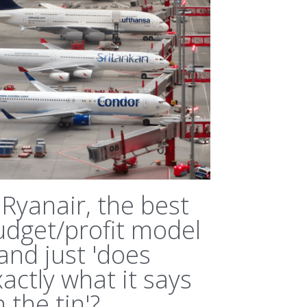
 Ryanair, the best
udget/profit model
.and just 'does
actly what it says
 the tin'?