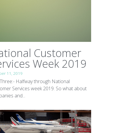
ational Customer
ervices Week 2019
ber 11, 2019
Three:- Halfway through National
omer Services week 2019. So what about
anies and...