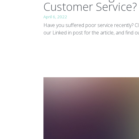
Customer Service?
April 6, 2022
Have you suffered poor service recently? Cl
our Linked in post for the article, and find out