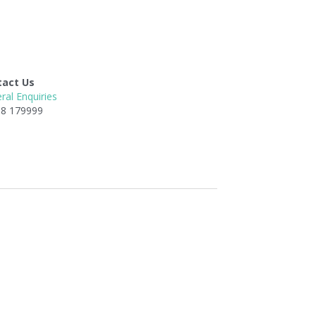
tact Us
ral Enquiries
8 179999