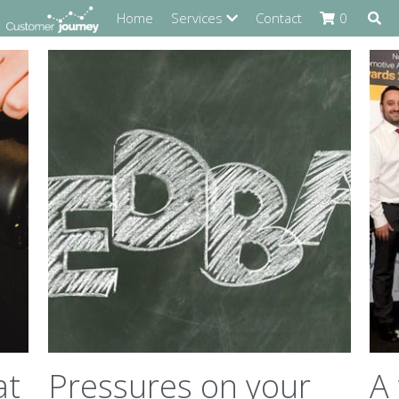
Home
Services
Contact
0
at
Pressures on your
A