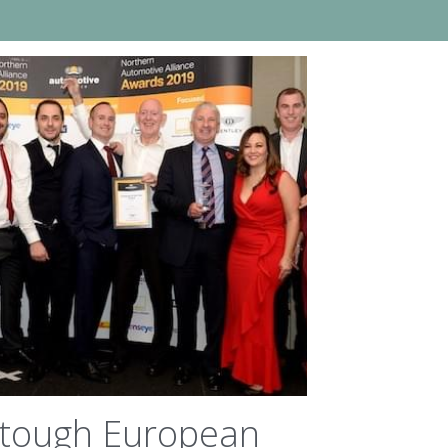
 tough European