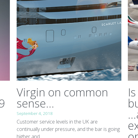
Virgin on common
Is
9
sense...
b
..
September 4, 2018
ex
Customer service levels in the UK are
continually under pressure, and the bar is going
on
higher and...