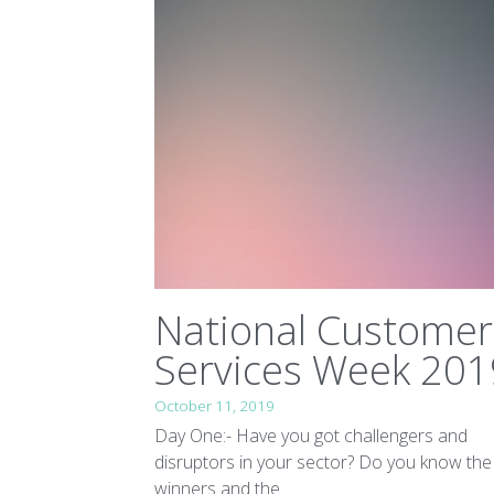
National Customer
Services Week 201
October 11, 2019
Day One:- Have you got challengers and
disruptors in your sector? Do you know the
winners and the...