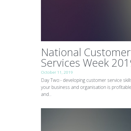
National Customer
Services Week 201
October 11, 2019
Day Two:- developing customer service skill
your business and organisation is profitable
and...