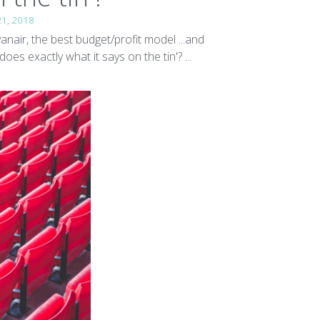
21, 2018
yanair, the best budget/profit model ...and
'does exactly what it says on the tin'? ...