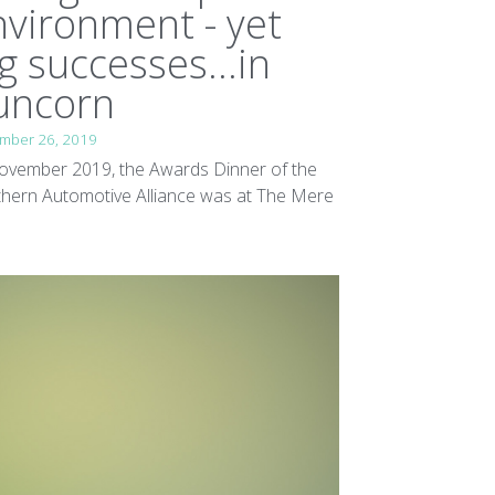
nvironment - yet
g successes...in
uncorn
mber 26, 2019
ovember 2019, the Awards Dinner of the
hern Automotive Alliance was at The Mere