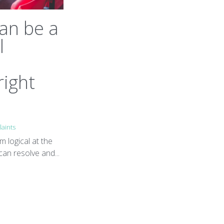
an be a
l
right
aints
m logical at the
can resolve and...