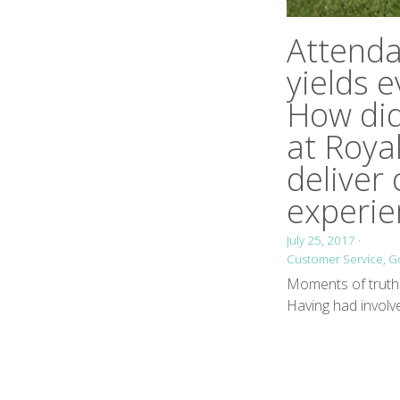
Attend
yields e
How di
at Roya
deliver
experie
July 25, 2017
·
Customer Service,
Go
Moments of truth 
Having had involv