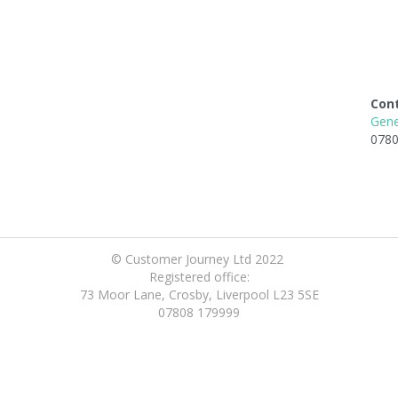
Con
Gene
0780
© Customer Journey Ltd 2022 
Registered office:
73 Moor Lane, Crosby, Liverpool L23 5SE
07808 179999