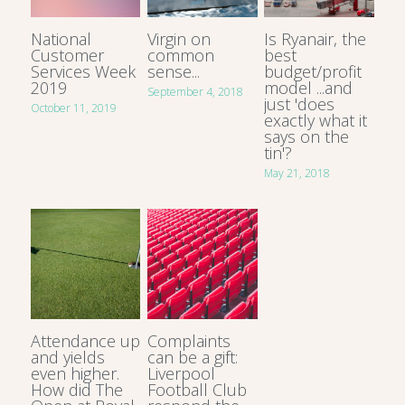
National
Virgin on
Is Ryanair, the
Customer
common
best
Services Week
sense...
budget/profit
2019
model ...and
September 4, 2018
just 'does
October 11, 2019
exactly what it
says on the
tin'?
May 21, 2018
Attendance up
Complaints
and yields
can be a gift:
even higher.
Liverpool
How did The
Football Club