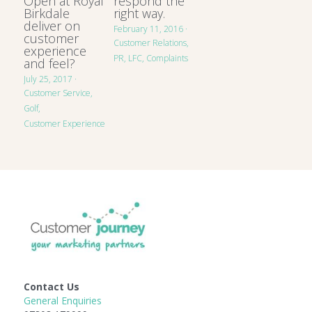
Open at Royal
respond the
Birkdale
right way.
deliver on
February 11, 2016
·
customer
Customer Relations,
experience
PR,
LFC,
Complaints
and feel?
July 25, 2017
·
Customer Service,
Golf,
Customer Experience
Contact Us
General Enquiries