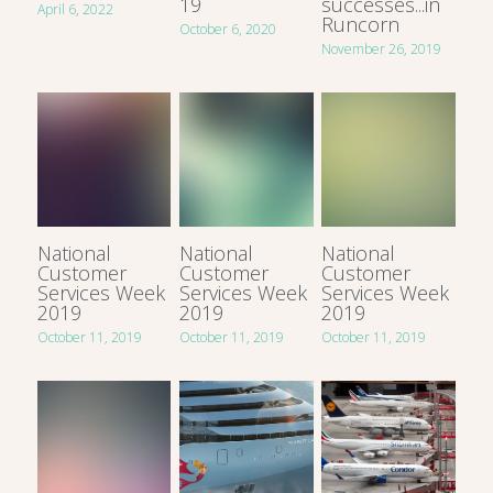
19
successes...in
April 6, 2022
Runcorn
October 6, 2020
November 26, 2019
National
National
National
Customer
Customer
Customer
Services Week
Services Week
Services Week
2019
2019
2019
October 11, 2019
October 11, 2019
October 11, 2019